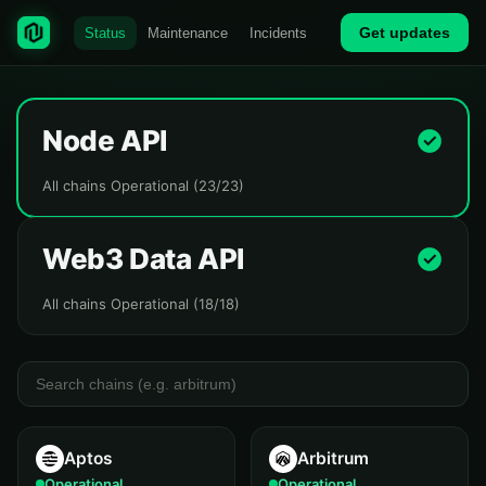
Get updates
Status
Maintenance
Incidents
Node API
All chains Operational (23/23)
Web3 Data API
All chains Operational (18/18)
Aptos
Arbitrum
Operational
Operational