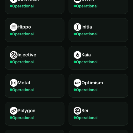
Operational
Operational
Hippo
Initia
Operational
Operational
Injective
Kaia
Operational
Operational
Metal
Optimism
Operational
Operational
Polygon
Sei
Operational
Operational