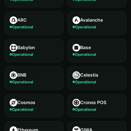
ARC
Avalanche
Operational
Operational
Babylon
Base
Operational
Operational
BNB
Celestia
Operational
Operational
Cosmos
Cronos POS
Operational
Operational
Ethereum
GIWA